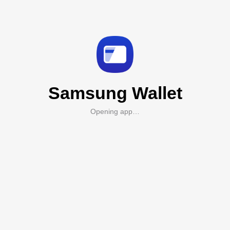
Samsung Wallet
Opening app…