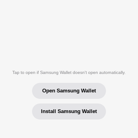
Tap to open if Samsung Wallet doesn't open automatically.
Open Samsung Wallet
Install Samsung Wallet